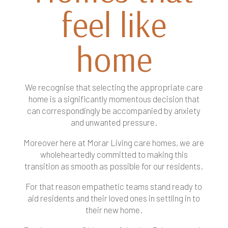
feel like
home
We recognise that selecting the appropriate care
home is a significantly momentous decision that
can correspondingly be accompanied by anxiety
and unwanted pressure.
Moreover here at Morar Living care homes, we are
wholeheartedly committed to making this
transition as smooth as possible for our residents.
For that reason empathetic teams stand ready to
aid residents and their loved ones in settling in to
their new home.