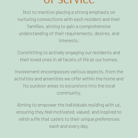
Not to mention placing a strong emphasis on
nurturing connections with each resident and their
families, aiming to gain a comprehensive
understanding of their requirements, desires, and
interests.
Committing to actively engaging our residents and
their loved ones in all facets of life at our homes.
Involvement encompasses various aspects, from the
activities and amenities we offer within the home and
its outdoor areas to excursions into the local
community.
Aiming to empower the individuals residing with us,
ensuring they feel motivated, valued, and inspired to
relish a life that caters to their unique preferences
each and every day.