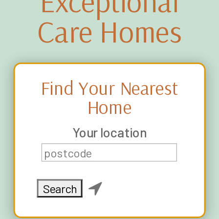
Exceptional
Care Homes
Find Your Nearest
Home
Your location
