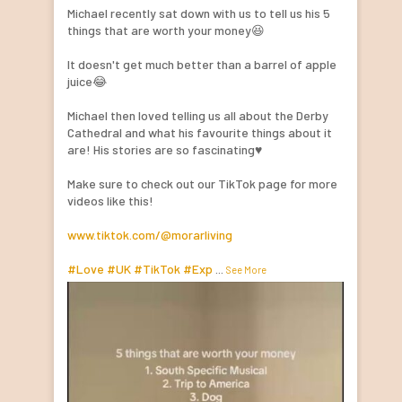
Michael recently sat down with us to tell us his 5
things that are worth your money😆
It doesn't get much better than a barrel of apple
juice😂
Michael then loved telling us all about the Derby
Cathedral and what his favourite things about it
are! His stories are so fascinating♥️
Make sure to check out our TikTok page for more
videos like this!
www.tiktok.com/@morarliving
#Love
#UK
#TikTok
#Exp
...
See More