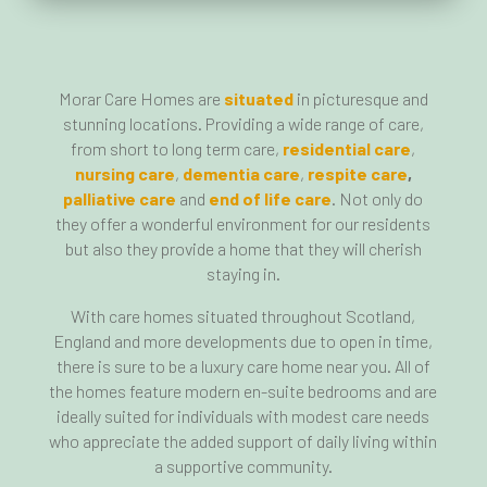
Morar Care Homes are
situated
in picturesque and
stunning locations. Providing a wide range of care,
from short to long term care,
residential care
,
nursing care
,
dementia care
,
respite care
,
palliative care
and
end of life care
. Not only do
they offer a wonderful environment for our residents
but also they provide a home that they will cherish
staying in.
With care homes situated throughout Scotland,
England and more developments due to open in time,
there is sure to be a luxury care home near you. All of
the homes feature modern en-suite bedrooms and are
ideally suited for individuals with modest care needs
who appreciate the added support of daily living within
a supportive community.