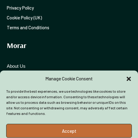
Privacy Policy
Cookie Policy (UK)
Terms and Conditions
Morar
View on Facebook
·
Share
About Us
11
0
1
Funding Advice
Manage Cookie Consent
To provide the best experiences, we use technologies like cookies to store
Colleagues
and/or access device information. Consenting to these technologies will
allow us to process data such as browsing behavior or unique IDs on this
site. Not consenting or withdrawing consent, may adversely affect certain
features and functions.
Accept