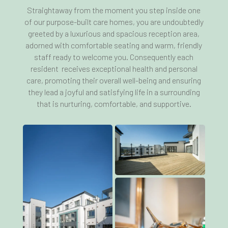
Straightaway from the moment you step inside one
of our purpose-built care homes, you are undoubtedly
greeted by a luxurious and spacious reception area,
adorned with comfortable seating and warm, friendly
staff ready to welcome you. Consequently each
resident receives exceptional health and personal
care, promoting their overall well-being and ensuring
they lead a joyful and satisfying life in a surrounding
that is nurturing, comfortable, and supportive.