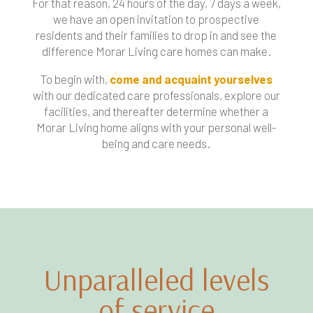
For that reason, 24 hours of the day, 7 days a week,
we have an open invitation to prospective
residents and their families to drop in and see the
difference Morar Living care homes can make.
To begin with,
come and acquaint yourselves
with our dedicated care professionals, explore our
facilities, and thereafter determine whether a
Morar Living home aligns with your personal well-
being and care needs.
Unparalleled levels
of service