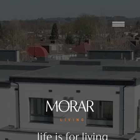
Player