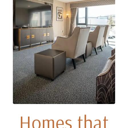
Homes that