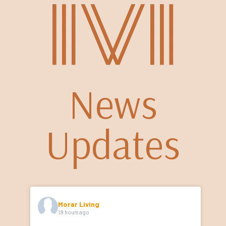
News
Updates
Morar Living
19 hours ago