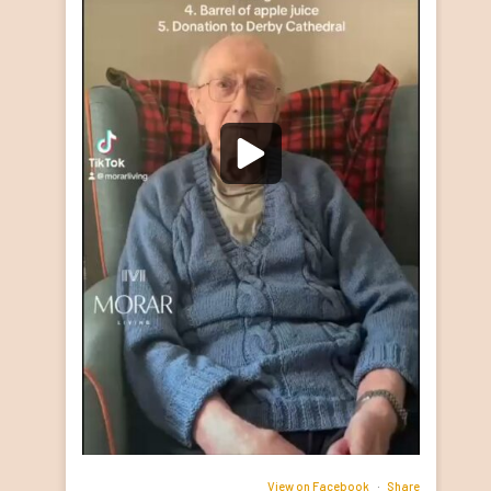
View on Facebook
·
Share