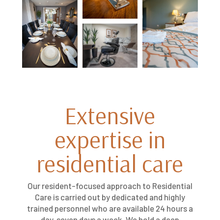
Extensive
expertise in
residential care
Our resident-focused approach to Residential
Care is carried out by dedicated and highly
trained personnel who are available 24 hours a
day, seven days a week. We hold a deep