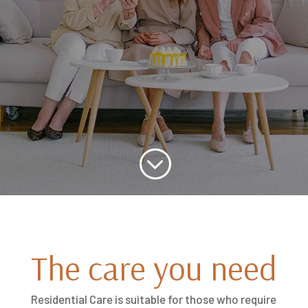
;
The care you need
Residential Care is suitable for those who require