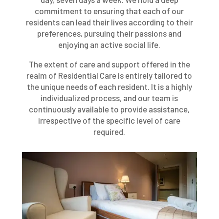
commitment to ensuring that each of our
residents can lead their lives according to their
preferences, pursuing their passions and
enjoying an active social life.
The extent of care and support offered in the
realm of Residential Care is entirely tailored to
the unique needs of each resident. It is a highly
individualized process, and our team is
continuously available to provide assistance,
irrespective of the specific level of care
required.