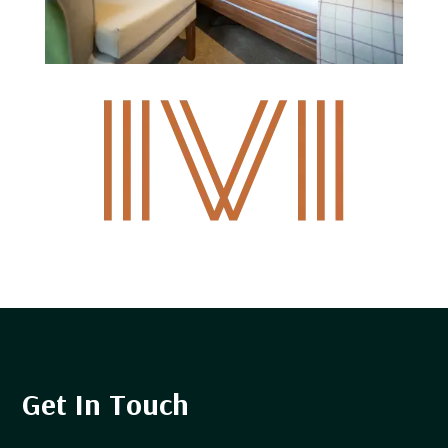
Get In Touch