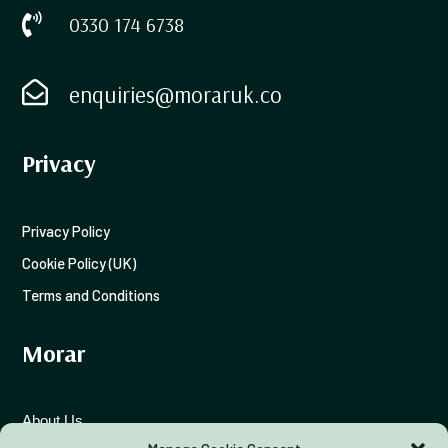

0330 174 6738

enquiries@moraruk.co
Privacy
Privacy Policy
Cookie Policy (UK)
Terms and Conditions
Morar
About Us