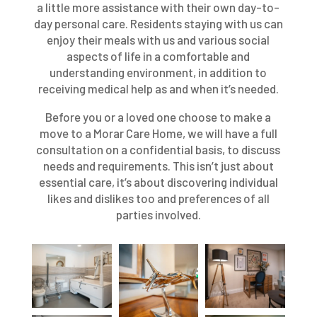
a little more assistance with their own day-to-
day personal care. Residents staying with us can
enjoy their meals with us and various social
aspects of life in a comfortable and
understanding environment, in addition to
receiving medical help as and when it’s needed.
Before you or a loved one choose to make a
move to a Morar Care Home, we will have a full
consultation on a confidential basis, to discuss
needs and requirements. This isn’t just about
essential care, it’s about discovering individual
likes and dislikes too and preferences of all
parties involved.