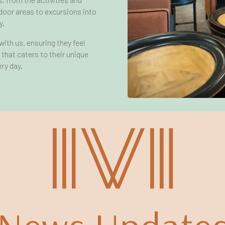
door areas to excursions into
y.
ith us, ensuring they feel
e that caters to their unique
ry day.