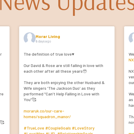
News Update
Morar Living
6 days ago
or
The definition of true love♥️
We
NX
Our David & Rose are still falling in love with
n
each other after all these years🥹
NX
ver
They are both enjoying the other Husband &
ou
Wife singers 'The Jackson Duo' as they
re
performed "Can't Help Falling in Love with
We
You"🥰
as
ha
moraruk.co/our-care-
homes/squadron_manor/
Th
e🥰
no
#TrueLove
#CoupleGoals
#LoveStory
#LoveWins
#LIFL
#RelationshipGoals
mo