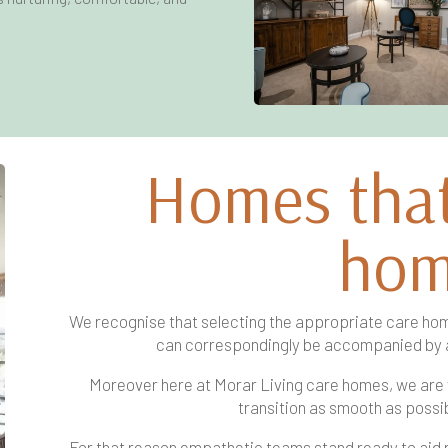
Homes that 
ho
We recognise that selecting the appropriate care hom
can correspondingly be accompanied by 
Moreover here at Morar Living care homes, we are
transition as smooth as possib
For that reason empathetic teams stand ready to aid res