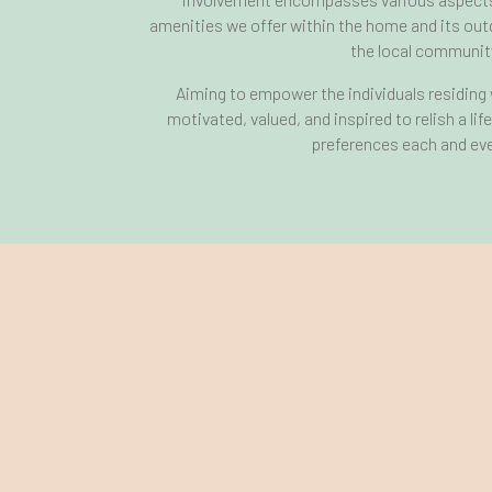
amenities we offer within the home and its out
the local communit
Aiming to empower the individuals residing w
motivated, valued, and inspired to relish a lif
preferences each and eve