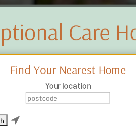
ptional Care 
Find Your Nearest Home
Your location
