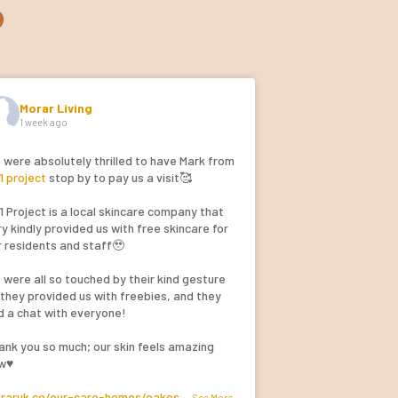
s
Morar Living
1 week ago
 were absolutely thrilled to have Mark from
1 project
stop by to pay us a visit🥰
1 Project is a local skincare company that
y kindly provided us with free skincare for
r residents and staff🥹
 were all so touched by their kind gesture
 they provided us with freebies, and they
d a chat with everyone!
ank you so much; our skin feels amazing
w♥️
raruk.co/our-care-homes/oakes
...
See More