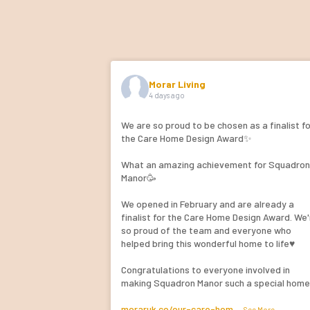
Morar Living
4 days ago
We are so proud to be chosen as a finalist f
the Care Home Design Award✨
What an amazing achievement for Squadro
Manor🥳
We opened in February and are already a
finalist for the Care Home Design Award. We'
so proud of the team and everyone who
helped bring this wonderful home to life♥️
Congratulations to everyone involved in
making Squadron Manor such a special hom
moraruk.co/our-care-hom
...
See More