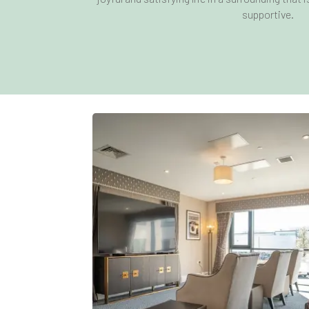
supportive.