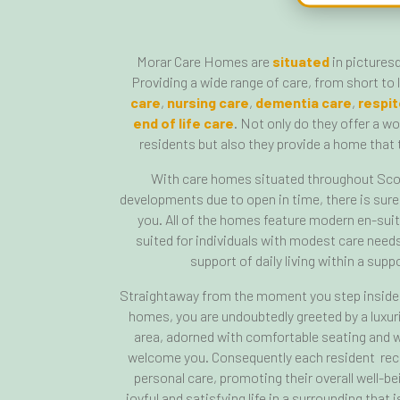
Morar Care Homes are
situated
in pictures
Providing a wide range of care, from short to
care
,
nursing care
,
dementia care
,
respit
end of life care
. Not only do they offer a w
residents but also they provide a home that t
With care homes situated throughout Sco
developments due to open in time, there is sure
you. All of the homes feature modern en-sui
suited for individuals with modest care nee
support of daily living within a sup
Straightaway from the moment you step inside 
homes, you are undoubtedly greeted by a luxu
area, adorned with comfortable seating and w
welcome you. Consequently each resident rece
personal care, promoting their overall well-be
joyful and satisfying life in a surrounding that 