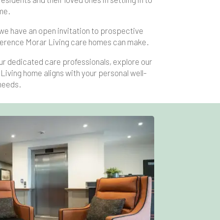
me.
 we have an open invitation to prospective
difference Morar Living care homes can make.
ur dedicated care professionals, explore our
Living home aligns with your personal well-
needs.