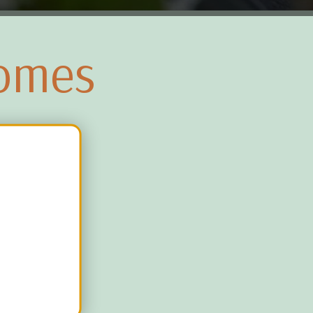
Homes