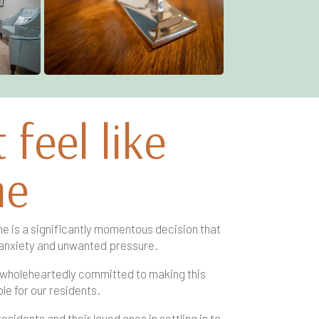
feel like
me
e is a significantly momentous decision that
anxiety and unwanted pressure.
 wholeheartedly committed to making this
le for our residents.
idents and their loved ones in settling in to