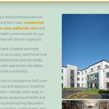
que and stunning locations.
 long term care,
residential
e care
,
palliative care
and
onderful environment for our
hey will cherish staying in.
tland, England and more
 to be a luxury care home near
te bedrooms and are ideally
ds who appreciate the added
portive community.
one of our purpose-built care
rious and spacious reception
arm, friendly staff ready to
ives exceptional health and
ing and ensuring they lead a
is nurturing, comfortable, and