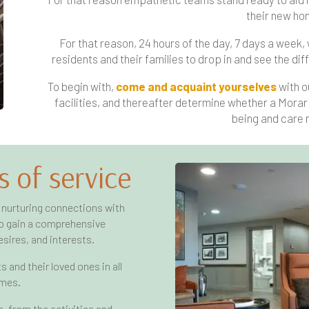
their new ho
For that reason, 24 hours of the day, 7 days a week,
residents and their families to drop in and see the 
To begin with,
come and acquaint yourselves
with o
facilities, and thereafter determine whether a Morar 
being and care 
s of service
 nurturing connections with
 to gain a comprehensive
sires, and interests.
 and their loved ones in all
omes.
 from the activities and