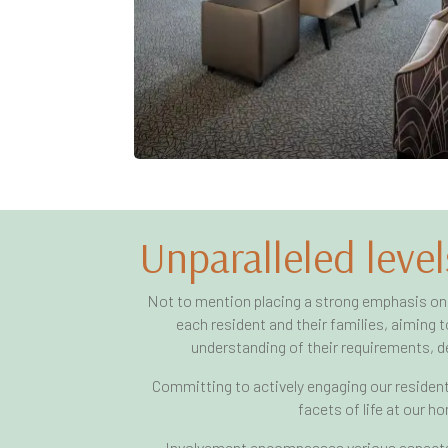
Unparalleled level
Not to mention placing a strong emphasis on
each resident and their families, aiming
understanding of their requirements, de
Committing to actively engaging our residents
facets of life at our h
Involvement encompasses various aspects,