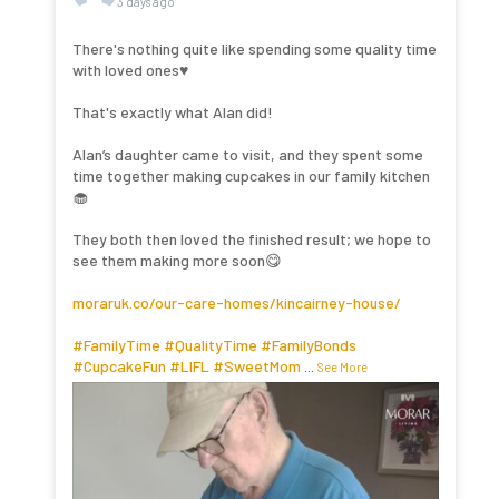
3 days ago
There's nothing quite like spending some quality time
with loved ones♥️
That's exactly what Alan did!
Alan’s daughter came to visit, and they spent some
time together making cupcakes in our family kitchen
🧁
They both then loved the finished result; we hope to
see them making more soon😋
moraruk.co/our-care-homes/kincairney-house/
#FamilyTime
#QualityTime
#FamilyBonds
#CupcakeFun
#LIFL
#SweetMom
...
See More