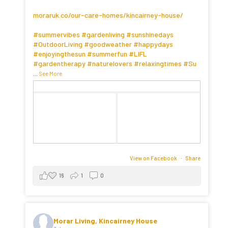
moraruk.co/our-care-homes/kincairney-house/
#summervibes
#gardenliving
#sunshinedays
#OutdoorLiving
#goodweather
#happydays
#enjoyingthesun
#summerfun
#LIFL
#gardentherapy
#naturelovers
#relaxingtimes
#Su
...
See More
View on Facebook
·
Share
16
1
0
Morar Living, Kincairney House