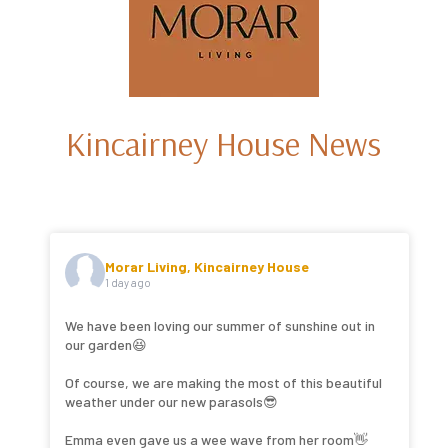
Kincairney House News
Morar Living, Kincairney House
1 day ago
We have been loving our summer of sunshine out in
our garden😆
Of course, we are making the most of this beautiful
weather under our new parasols😎
Emma even gave us a wee wave from her room👋