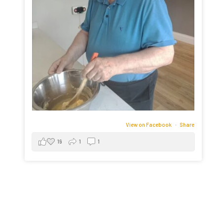
View on Facebook
·
Share
19
1
1