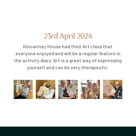
23rd April 2024
Kincairney House had their Art class that
everyone enjoyed and will be a regular feature in
the activity diary. Art is a great way of expressing
yourself and can be very therapeutic.