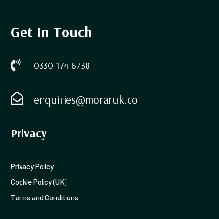
Get In Touch

0330 174 6738

enquiries@moraruk.co
Privacy
Privacy Policy
Cookie Policy (UK)
Terms and Conditions