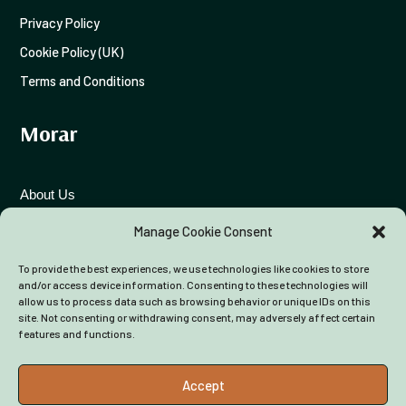
Privacy Policy
Cookie Policy (UK)
Terms and Conditions
Morar
View on Facebook
·
Share
26
0
3
About Us
Funding Advice
Manage Cookie Consent
To provide the best experiences, we use technologies like cookies to store
Colleagues
and/or access device information. Consenting to these technologies will
allow us to process data such as browsing behavior or unique IDs on this
site. Not consenting or withdrawing consent, may adversely affect certain
features and functions.
Accept