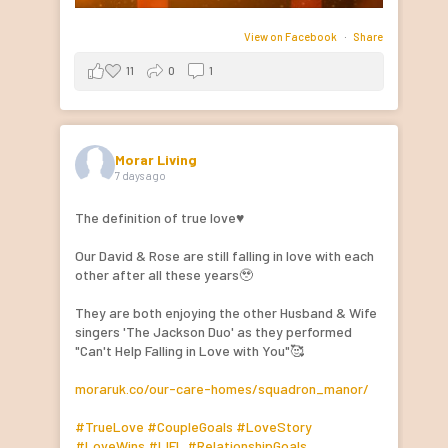
View on Facebook
·
Share
11
0
1
Morar Living
7 days ago
The definition of true love♥️
Our David & Rose are still falling in love with each
other after all these years🥹
They are both enjoying the other Husband & Wife
singers 'The Jackson Duo' as they performed
"Can't Help Falling in Love with You"🥰
moraruk.co/our-care-homes/squadron_manor/
#TrueLove
#CoupleGoals
#LoveStory
#LoveWins
#LIFL
#RelationshipGoals