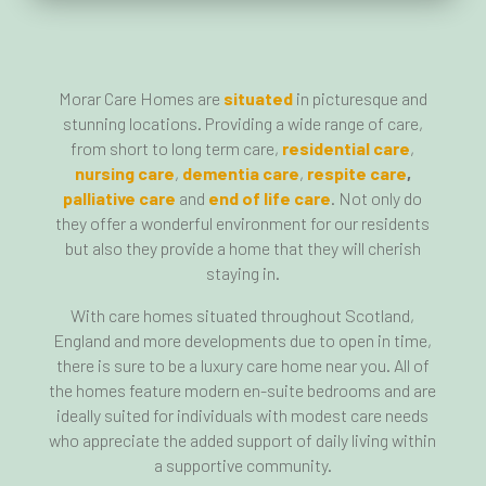
Morar Care Homes are
situated
in picturesque and
stunning locations. Providing a wide range of care,
from short to long term care,
residential care
,
nursing care
,
dementia care
,
respite care
,
palliative care
and
end of life care
. Not only do
they offer a wonderful environment for our residents
but also they provide a home that they will cherish
staying in.
With care homes situated throughout Scotland,
England and more developments due to open in time,
there is sure to be a luxury care home near you. All of
the homes feature modern en-suite bedrooms and are
ideally suited for individuals with modest care needs
who appreciate the added support of daily living within
a supportive community.