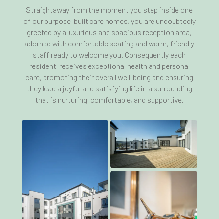
Straightaway from the moment you step inside one
of our purpose-built care homes, you are undoubtedly
greeted by a luxurious and spacious reception area,
adorned with comfortable seating and warm, friendly
staff ready to welcome you. Consequently each
resident receives exceptional health and personal
care, promoting their overall well-being and ensuring
they lead a joyful and satisfying life in a surrounding
that is nurturing, comfortable, and supportive.