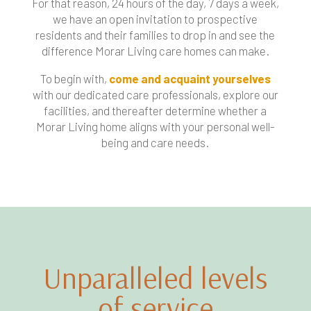
For that reason, 24 hours of the day, 7 days a week,
we have an open invitation to prospective
residents and their families to drop in and see the
difference Morar Living care homes can make.
To begin with,
come and acquaint yourselves
with our dedicated care professionals, explore our
facilities, and thereafter determine whether a
Morar Living home aligns with your personal well-
being and care needs.
Unparalleled levels
of service