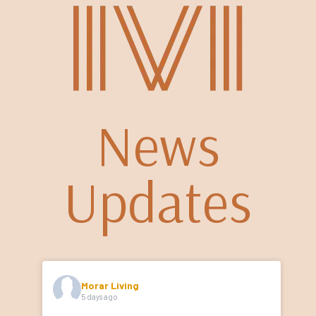
News
Updates
Morar Living
5 days ago