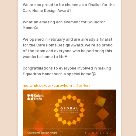
We are so proud to be chosen as a finalist for the
Care Home Design Award✨
What an amazing achievement for Squadron
Manor🥳
We opened in February and are already a finalist
for the Care Home Design Award. We're so proud
of the team and everyone who helped bring this
wonderful home to life♥️
Congratulations to everyone involved in making
Squadron Manor such a special home🥰
moraruk.co/our-care-hom
...
See More