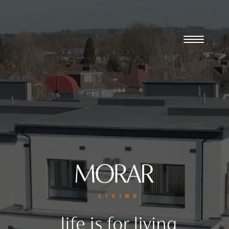
Player