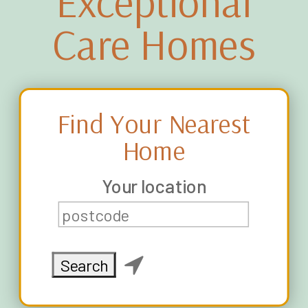
Exceptional
Care Homes
Find Your Nearest
Home
Your location
