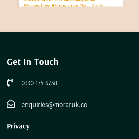
#ForeverLove
#EternalLove
#InL
...
See More
Get In Touch

0330 174 6738

enquiries@moraruk.co
Privacy