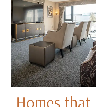
Homes that