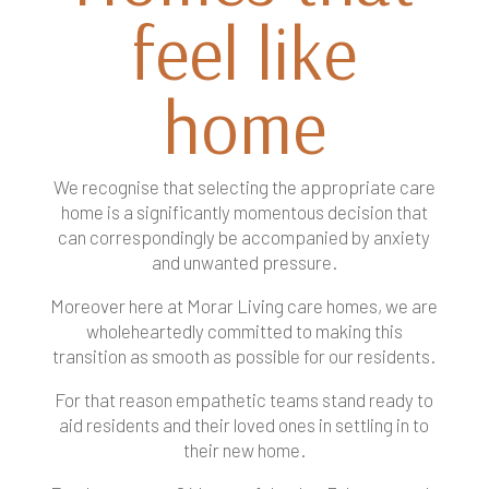
feel like
home
We recognise that selecting the appropriate care
home is a significantly momentous decision that
can correspondingly be accompanied by anxiety
and unwanted pressure.
Moreover here at Morar Living care homes, we are
wholeheartedly committed to making this
transition as smooth as possible for our residents.
For that reason empathetic teams stand ready to
aid residents and their loved ones in settling in to
their new home.