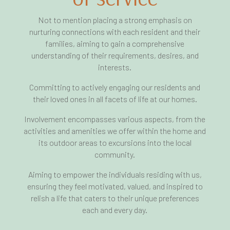
Not to mention placing a strong emphasis on
nurturing connections with each resident and their
families, aiming to gain a comprehensive
understanding of their requirements, desires, and
interests.
Committing to actively engaging our residents and
their loved ones in all facets of life at our homes.
Involvement encompasses various aspects, from the
activities and amenities we offer within the home and
its outdoor areas to excursions into the local
community.
Aiming to empower the individuals residing with us,
ensuring they feel motivated, valued, and inspired to
relish a life that caters to their unique preferences
each and every day.