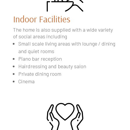
Indoor Facilities
The home is also supplied with a wide variety
of social areas including
Small scale living areas with lounge / dining
and quiet rooms
Piano bar reception
Hairdressing and beauty salon
Private dining room
Cinema