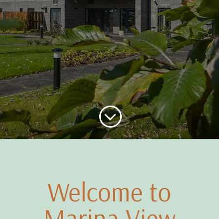
;
Welcome to
Marina View