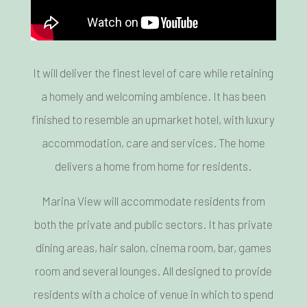
It will deliver the finest level of care while retaining
a homely and welcoming ambience. It has been
finished to resemble an upmarket hotel, with luxury
accommodation, care and services. The home
delivers a home from home for residents.
Marina View will accommodate residents from
both the private and public sectors. It has private
dining areas, hair salon, cinema room, bar, games
room and several lounges. All designed to provide
residents with a choice of venue in which to spend