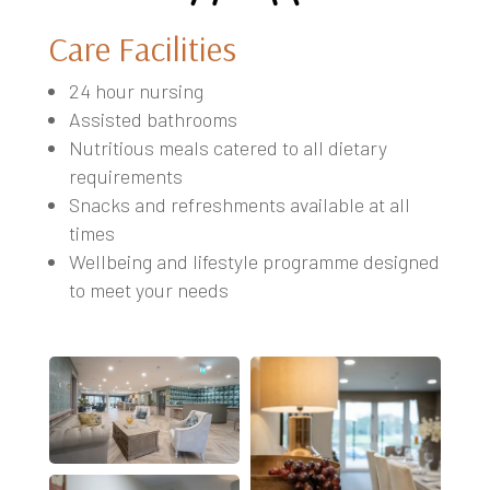
Care Facilities
24 hour nursing
Assisted bathrooms
Nutritious meals catered to all dietary
requirements
Snacks and refreshments available at all
times
Wellbeing and lifestyle programme designed
to meet your needs