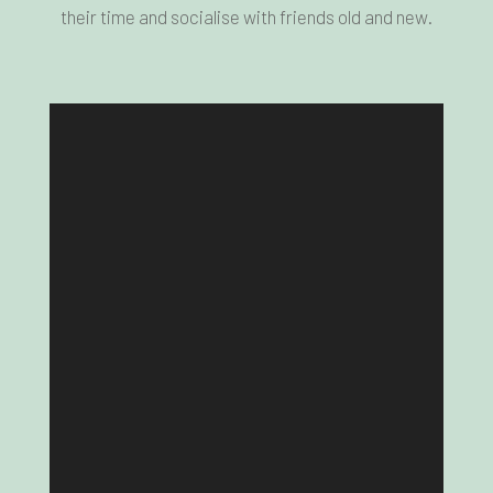
their time and socialise with friends old and new.