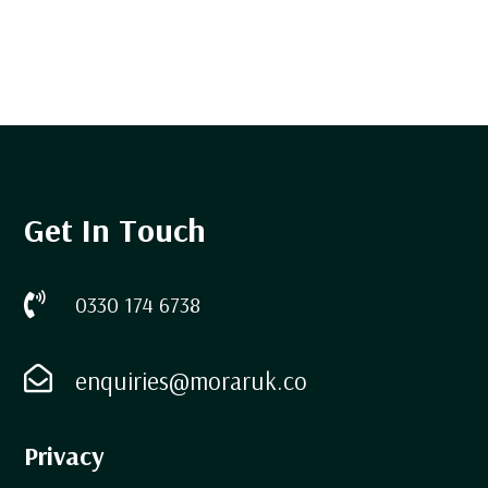
Get In Touch

0330 174 6738

enquiries@moraruk.co
Privacy