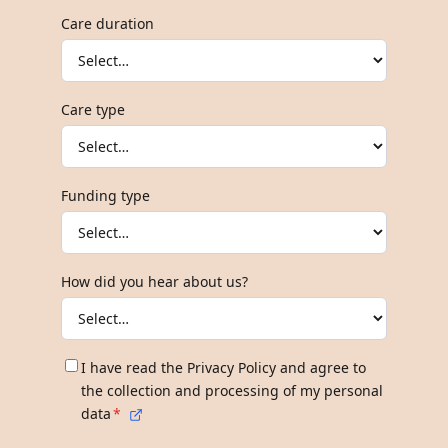
Care duration
Care type
Funding type
How did you hear about us?
I have read the Privacy Policy and agree to
the collection and processing of my personal
data
*