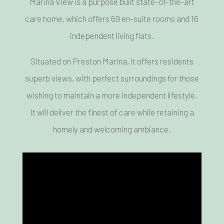
Marina View is a purpose built state-of-the-art
care home, which offers 69 en-suite rooms and 16
independent living flats.
Situated on Preston Marina, it offers residents
superb views, with perfect surroundings for those
wishing to maintain a more independent lifestyle.
It will deliver the finest of care while retaining a
homely and welcoming ambiance.