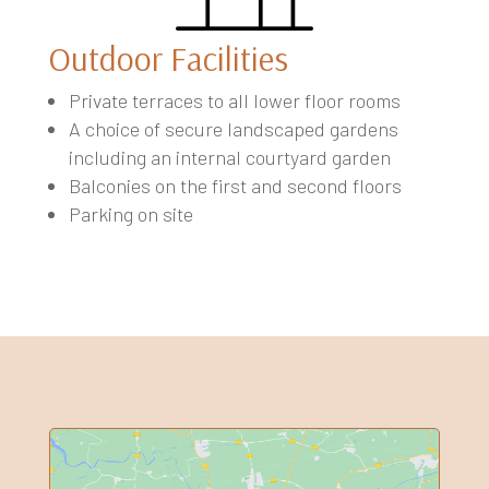
Outdoor Facilities
Private terraces to all lower floor rooms
A choice of secure landscaped gardens
including an internal courtyard garden
Balconies on the first and second floors
Parking on site