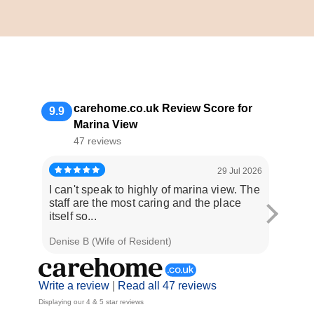
carehome.co.uk Review Score for
9.9
Marina View
47 reviews
29 Jul 2026
I can't speak to highly of marina view. The
Staff 
staff are the most caring and the place
when w
itself so...
occasi
Denise B (Wife of Resident)
E E (Da
Write a review
|
Read all 47 reviews
Displaying our 4 & 5 star reviews