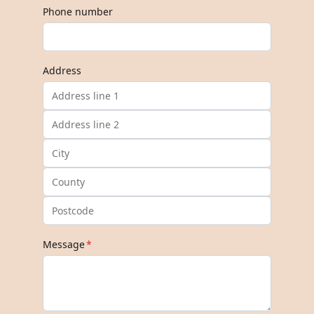
Phone number
Address
Message
*