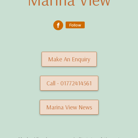
Follow
Make An Enquiry
Call - 01772414561
Marina View News