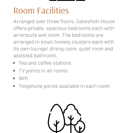
Room Facilities
Arranged over three floors, Oakeshott House
offers private, spacious bedrooms each with
an ensuite wet room. The bedrooms are
arranged in small homely clusters each with
its own lounge/ dining room, quiet room and
assisted bathroom.
Tea and coffee stations
TV points in all rooms
Wifi
Telephone points available in each room