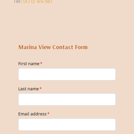
Tel:
01772 414 561
Marina View Contact Form
First name
*
Last name
*
Email address
*