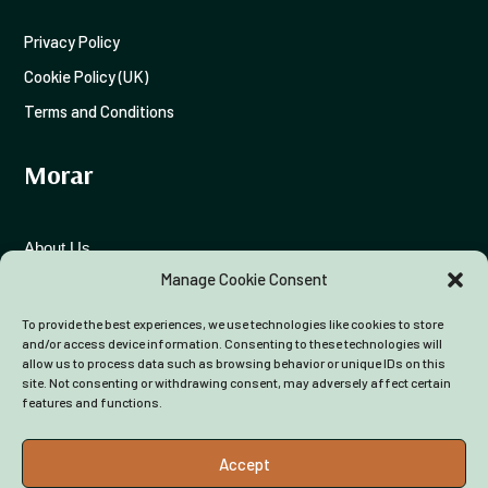
Privacy Policy
Cookie Policy (UK)
Terms and Conditions
Morar
About Us
Manage Cookie Consent
Funding Advice
To provide the best experiences, we use technologies like cookies to store
Colleagues
and/or access device information. Consenting to these technologies will
allow us to process data such as browsing behavior or unique IDs on this
site. Not consenting or withdrawing consent, may adversely affect certain
features and functions.
Accept