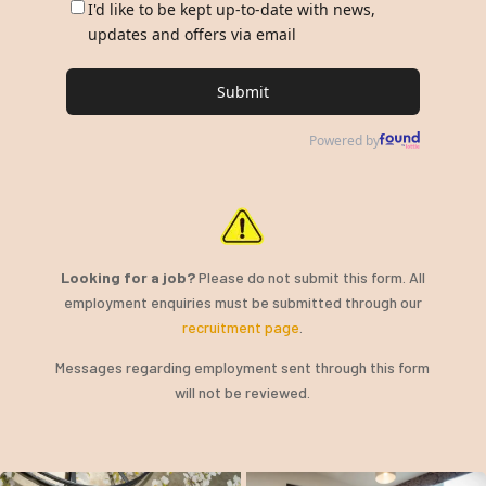
I'd like to be kept up-to-date with news,
updates and offers via email
Submit
Powered by
Looking for a job?
Please do not submit this form. All
employment enquiries must be submitted through our
recruitment page
.
Messages regarding employment sent through this form
will not be reviewed.