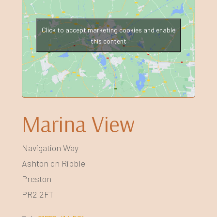
Click to accept marketing cookies and enable
this content
Marina View
Navigation Way
Ashton on Ribble
Preston
PR2 2FT