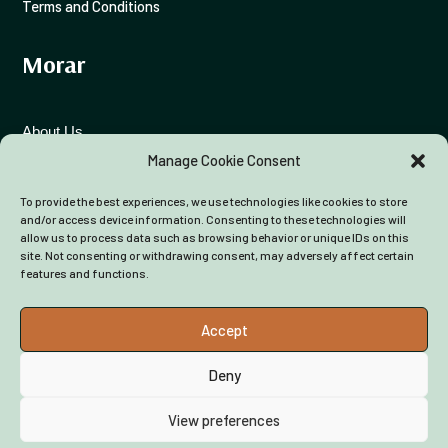
Terms and Conditions
Morar
About Us
Manage Cookie Consent
Funding Advice
To provide the best experiences, we use technologies like cookies to store
Colleagues
and/or access device information. Consenting to these technologies will
allow us to process data such as browsing behavior or unique IDs on this
site. Not consenting or withdrawing consent, may adversely affect certain
features and functions.
Accept
Deny
View preferences