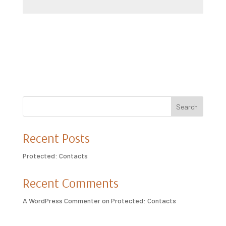
Submit
Search
Recent Posts
Protected: Contacts
Recent Comments
A WordPress Commenter
on
Protected: Contacts