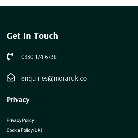
Get In Touch

0330 174 6738

enquiries@moraruk.co
Privacy
Privacy Policy
Cookie Policy (UK)