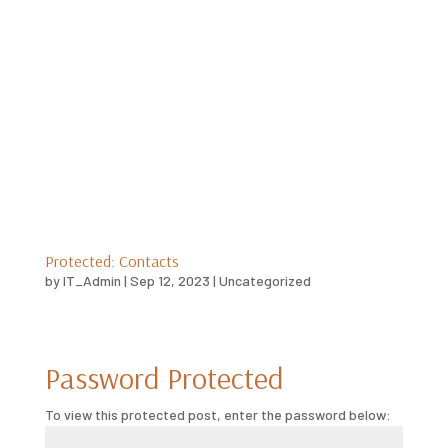
Protected: Contacts
by
IT_Admin
|
Sep 12, 2023
|
Uncategorized
Password Protected
To view this protected post, enter the password below: