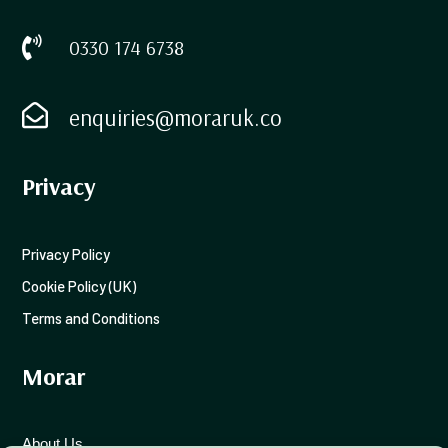

0330 174 6738

enquiries@moraruk.co
Privacy
Privacy Policy
Cookie Policy (UK)
Terms and Conditions
Morar
About Us