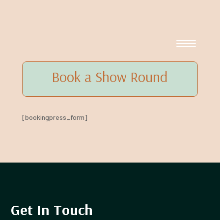
Book a Show Round
[bookingpress_form]
Get In Touch