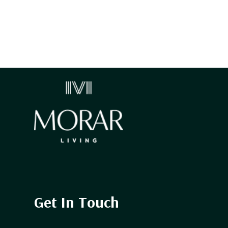
Get In Touch