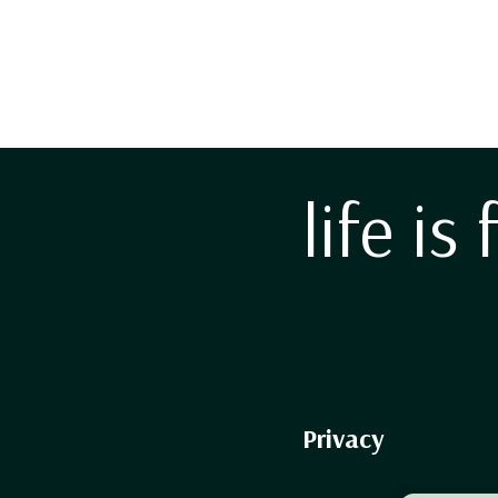
life is 
Privacy