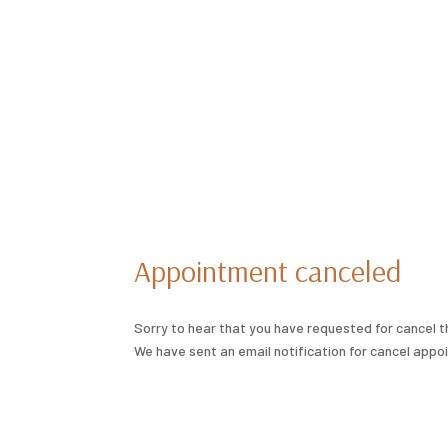
Appointment canceled
Sorry to hear that you have requested for cancel 
We have sent an email notification for cancel appo