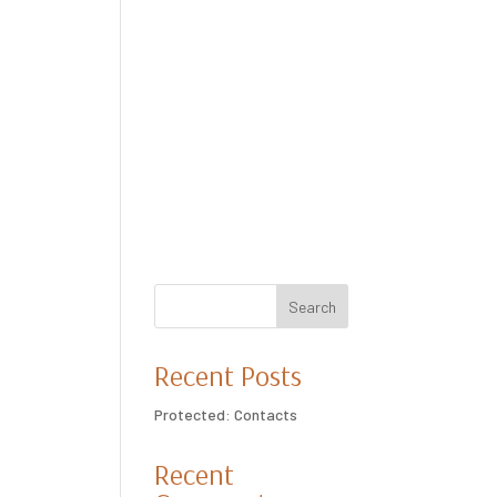
Search
Recent Posts
Protected: Contacts
Recent