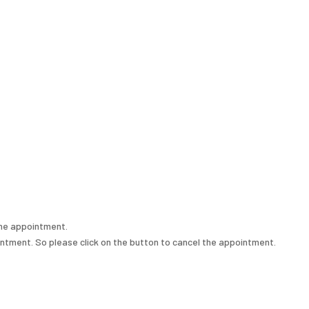
the appointment.
intment. So please click on the button to cancel the appointment.