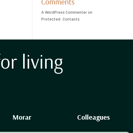
Comments
A WordPress Commenter
on
Protected: Contacts
for living
Morar
Colleagues