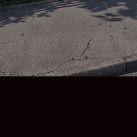

0330 174 6738

enquiries@moraruk.co
Copyright © 2026 Morar UK, all rights reserved.