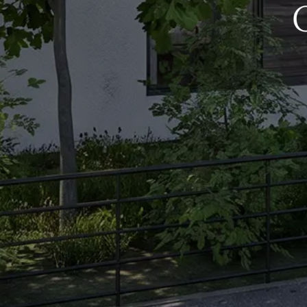
Get In Touch