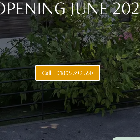
life is 
Call - 01895 392 550
Privacy