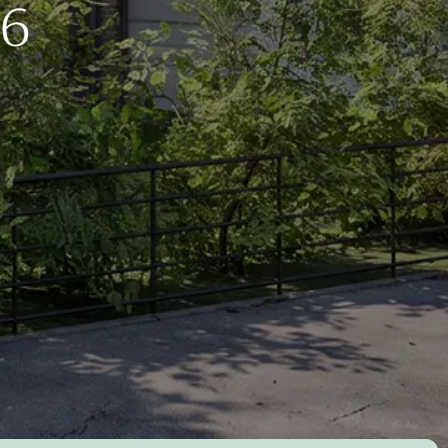
for living
Morar
Colleagues