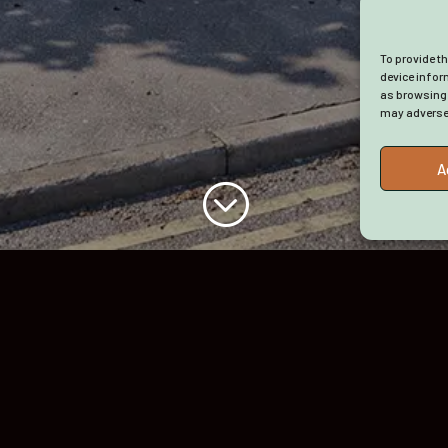
Privacy Policy
Cookie Policy
To provide t
(UK)
device infor
as browsing 
Terms and
may adversel
Conditions
A
;