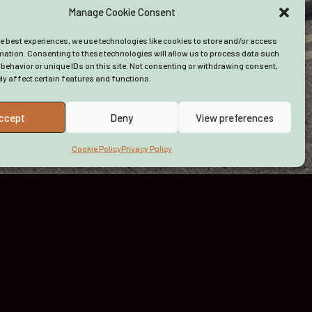
Manage Cookie Consent
About Us
Funding
he best experiences, we use technologies like cookies to store and/or access
Advice
mation. Consenting to these technologies will allow us to process data such
behavior or unique IDs on this site. Not consenting or withdrawing consent,
y affect certain features and functions.
ccept
Deny
View preferences
Cookie Policy
Privacy Policy